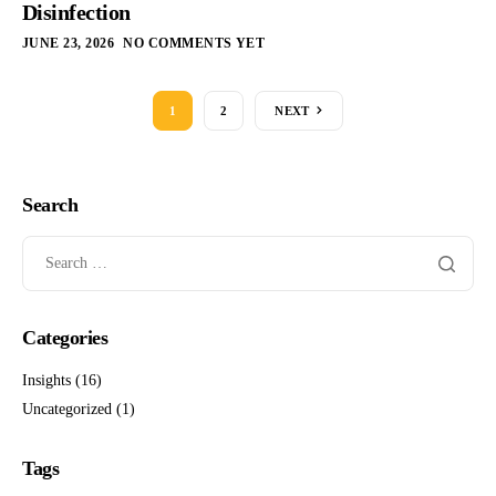
Disinfection
JUNE 23, 2026
NO COMMENTS YET
1
2
NEXT
Search
Categories
Insights
(16)
Uncategorized
(1)
Tags