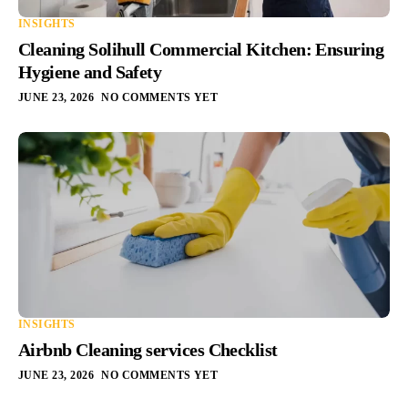
INSIGHTS
Cleaning Solihull Commercial Kitchen: Ensuring
Hygiene and Safety
JUNE 23, 2026
NO COMMENTS YET
INSIGHTS
Airbnb Cleaning services Checklist
JUNE 23, 2026
NO COMMENTS YET