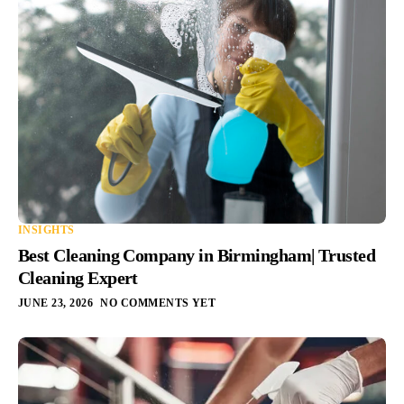
INSIGHTS
Best Cleaning Company in Birmingham| Trusted
Cleaning Expert
JUNE 23, 2026
NO COMMENTS YET