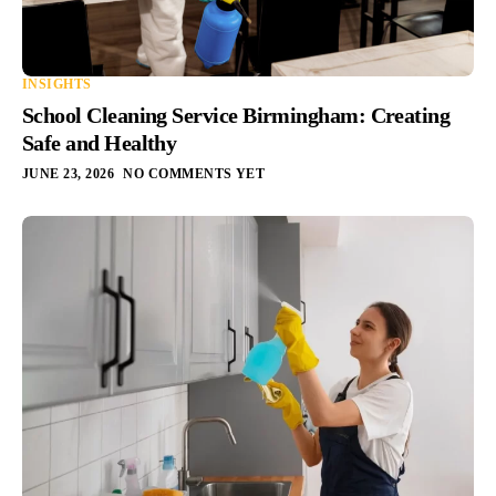
INSIGHTS
School Cleaning Service Birmingham: Creating
Safe and Healthy
JUNE 23, 2026
NO COMMENTS YET