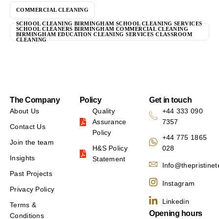
COMMERCIAL CLEANING
SCHOOL CLEANING BIRMINGHAM SCHOOL CLEANING SERVICES
SCHOOL CLEANERS BIRMINGHAM COMMERCIAL CLEANING
BIRMINGHAM EDUCATION CLEANING SERVICES CLASSROOM
CLEANING
The Company
Policy
Get in touch
About Us
Quality
+44 333 090
Assurance
7357
Contact Us
Policy
+44 775 1865
Join the team
H&S Policy
028
Insights
Statement
Info@thepristine
Past Projects
Instagram
Privacy Policy
Linkedin
Terms &
Opening hours
Conditions