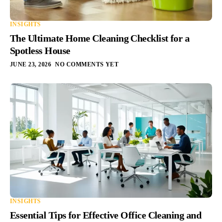
INSIGHTS
The Ultimate Home Cleaning Checklist for a
Spotless House
JUNE 23, 2026
NO COMMENTS YET
INSIGHTS
Essential Tips for Effective Office Cleaning and