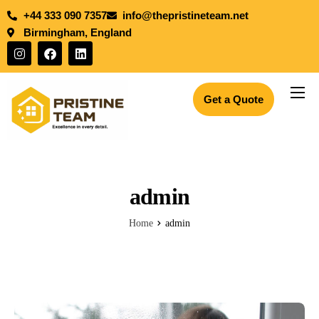
+44 333 090 7357
info@thepristineteam.net
Birmingham, England
Get a Quote
Services
Projects
Insights
admin
About Us
Home
admin
Blogs
Join the team