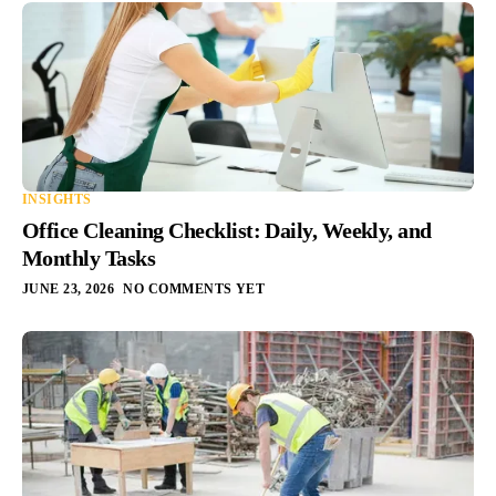
INSIGHTS
Office Cleaning Checklist: Daily, Weekly, and
Monthly Tasks
JUNE 23, 2026
NO COMMENTS YET