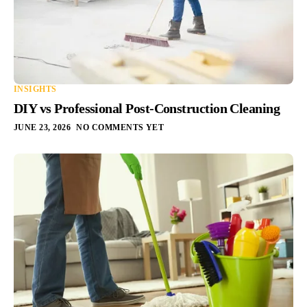
INSIGHTS
DIY vs Professional Post-Construction Cleaning
JUNE 23, 2026
NO COMMENTS YET