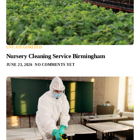
UNCATEGORIZED
Nursery Cleaning Service Birmingham
JUNE 23, 2026
NO COMMENTS YET