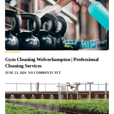
INSIGHTS
Gym Cleaning Wolverhampton | Professional
Cleaning Services
JUNE 23, 2026
NO COMMENTS YET