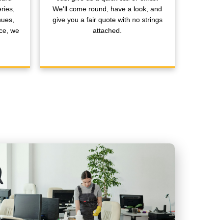
ries,
We'll come round, have a look, and
nues,
give you a fair quote with no strings
ce, we
attached.