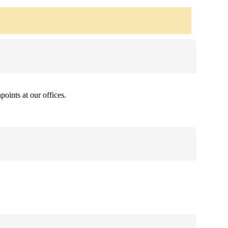
oints at our offices.