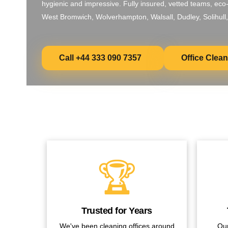
hygienic and impressive. Fully insured, vetted teams, eco
West Bromwich, Wolverhampton, Walsall, Dudley, Solihull,
Call +44 333 090 7357
Office Clea
🏆
Trusted for Years
We've been cleaning offices around
Our