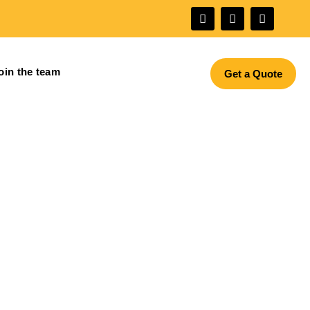
oin the team
Get a Quote