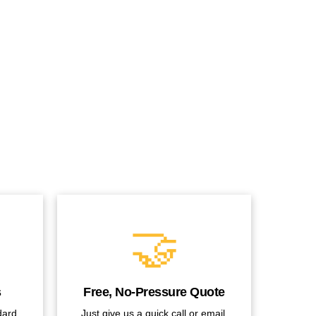
🤝
s
Free, No-Pressure Quote
dard
Just give us a quick call or email.