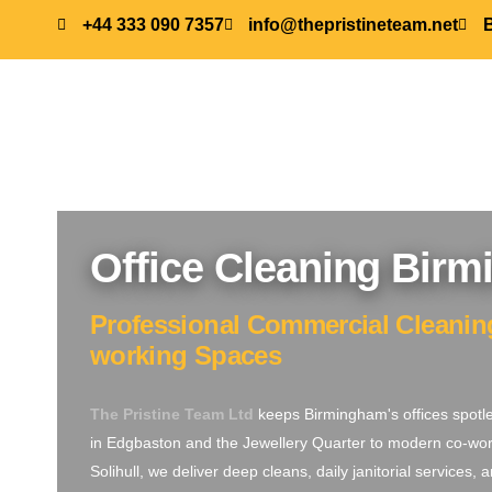
+44 333 090 7357
info@thepristineteam.net
Office Cleaning Bir
Professional Commercial Cleaning 
working Spaces
The Pristine Team Ltd
keeps Birmingham's offices spotl
in Edgbaston and the Jewellery Quarter to modern co-wor
Solihull, we deliver deep cleans, daily janitorial services