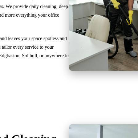
ss. We provide daily cleaning, deep
and more everything your office
 and leaves your space spotless and
 tailor every service to your
 Edgbaston, Solihull, or anywhere in