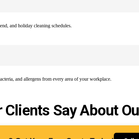
end, and holiday cleaning schedules.
bacteria, and allergens from every area of your workplace.
 Clients Say About Ou