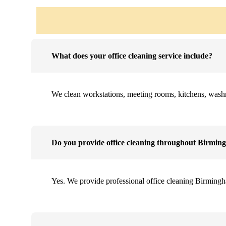
What does your office cleaning service include?
We clean workstations, meeting rooms, kitchens, washroo
Do you provide office cleaning throughout Birmi
Yes. We provide professional office cleaning Birmingh