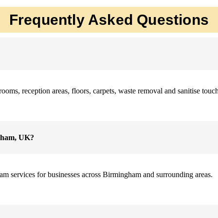
Frequently Asked Questions
ms, reception areas, floors, carpets, waste removal and sanitise touchp
ngham, UK?
am services for businesses across Birmingham and surrounding areas.