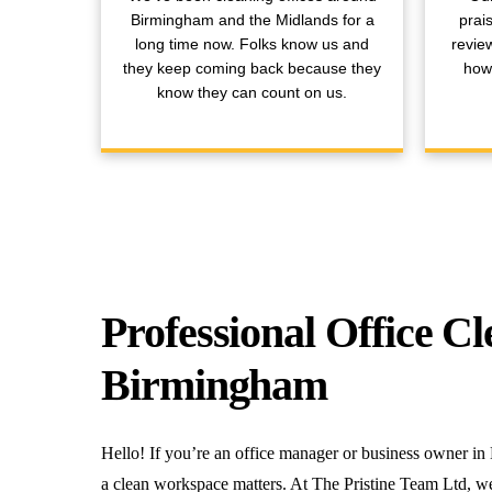
Birmingham and the Midlands for a
prai
long time now. Folks know us and
revie
they keep coming back because they
how 
know they can count on us.
Professional Office Cl
Birmingham
Hello! If you’re an office manager or business owner
a clean workspace matters. At The Pristine Team Ltd, we 