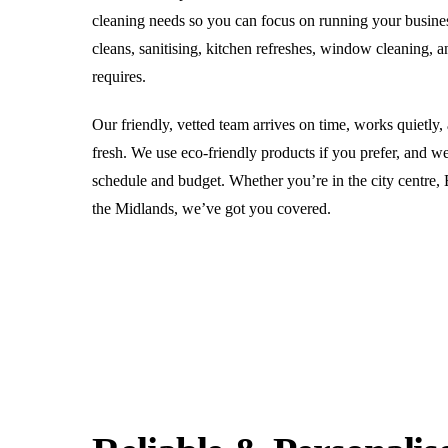
cleaning needs so you can focus on running your busine
cleans, sanitising, kitchen refreshes, window cleaning, 
requires.
Our friendly, vetted team arrives on time, works quietly,
fresh. We use eco-friendly products if you prefer, and we
schedule and budget. Whether you’re in the city centre,
the Midlands, we’ve got you covered.