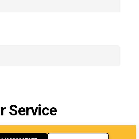
r Service