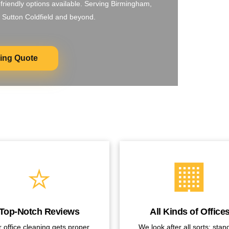
-friendly options available. Serving Birmingham,
 Sutton Coldfield and beyond.
ning Quote
⭐
🏢
Top-Notch Reviews
All Kinds of Office
 office cleaning gets proper
We look after all sorts: stan