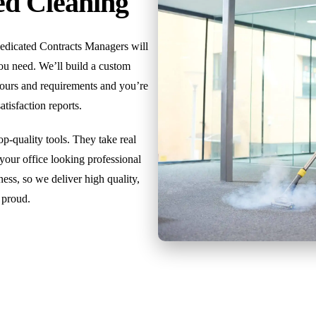
ed Cleaning
dedicated Contracts Managers will
you need. We’ll build a custom
 hours and requirements and you’re
isfaction reports.
p-quality tools. They take real
 your office looking professional
ess, so we deliver high quality,
 proud.