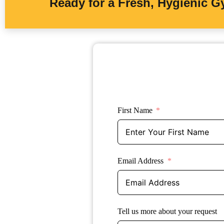
Ready for a Fresh, Hygienic 
First Name
Email Address
Tell us more about your request