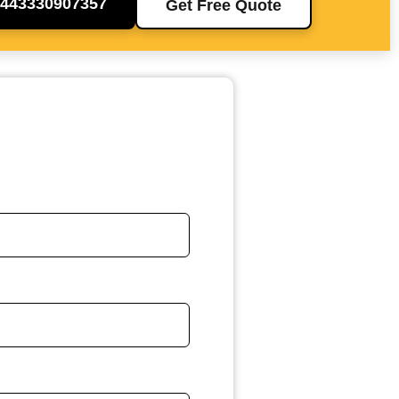
+443330907357
Get Free Quote