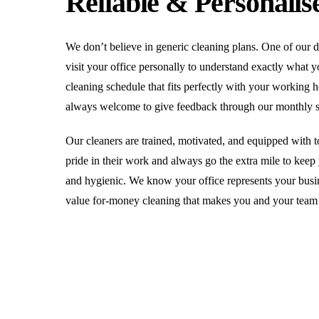
Reliable & Personalis
We don’t believe in generic cleaning plans. One of our 
visit your office personally to understand exactly what 
cleaning schedule that fits perfectly with your working
always welcome to give feedback through our monthly sat
Our cleaners are trained, motivated, and equipped with to
pride in their work and always go the extra mile to keep
and hygienic. We know your office represents your busin
value for-money cleaning that makes you and your team