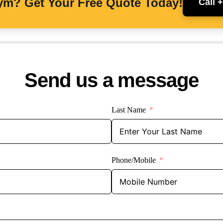
Gym? Get Your Free Quote Today!
Call 
Send us a message
Last Name
Phone/Mobile