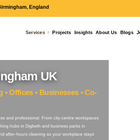
Birmingham, England
Services
Projects
Insights
About Us
Blogs
J
mingham UK
• Offices • Businesses • Co-
ess and professional. From city-centre workspaces
king hubs in Digbeth and business parks in
, and after-hours cleaning so your workplace stays