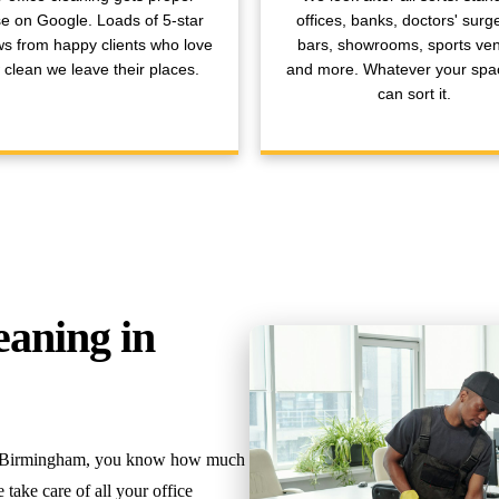
se on Google. Loads of 5-star
offices, banks, doctors' surge
ws from happy clients who love
bars, showrooms, sports ve
clean we leave their places.
and more. Whatever your spa
can sort it.
eaning in
 in Birmingham, you know how much
take care of all your office