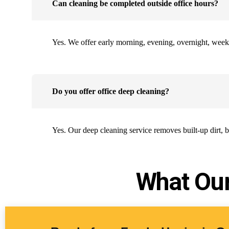
Can cleaning be completed outside office hours?
Yes. We offer early morning, evening, overnight, week
Do you offer office deep cleaning?
Yes. Our deep cleaning service removes built-up dirt, 
What Our