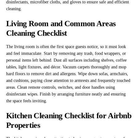
disinfectants, microfiber cloths, and gloves to ensure safe and efficient
cleaning.
Living Room and Common Areas
Cleaning Checklist
The living room is often the first space guests notice, so it must look
and feel immaculate. Start by removing any trash, food wrappers, or
personal items left behind. Dust all surfaces including shelves, coffee
tables, light fixtures, and décor. Vacuum carpets thoroughly and mop
hard floors to remove dirt and allergens. Wipe down sofas, armchairs,
and cushions, paying close attention to armrests and frequently touched
areas. Clean remote controls, switches, and door handles using
disinfectant wipes. Finish by arranging furniture neatly and ensuring
the space feels inviting.
Kitchen Cleaning Checklist for Airbnb
Properties