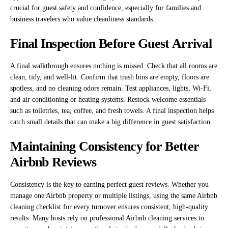
crucial for guest safety and confidence, especially for families and
business travelers who value cleanliness standards.
Final Inspection Before Guest Arrival
A final walkthrough ensures nothing is missed. Check that all rooms are
clean, tidy, and well-lit. Confirm that trash bins are empty, floors are
spotless, and no cleaning odors remain. Test appliances, lights, Wi-Fi,
and air conditioning or heating systems. Restock welcome essentials
such as toiletries, tea, coffee, and fresh towels. A final inspection helps
catch small details that can make a big difference in guest satisfaction.
Maintaining Consistency for Better
Airbnb Reviews
Consistency is the key to earning perfect guest reviews. Whether you
manage one Airbnb property or multiple listings, using the same Airbnb
cleaning checklist for every turnover ensures consistent, high-quality
results. Many hosts rely on professional Airbnb cleaning services to