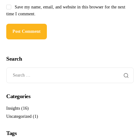
Save my name, email, and website in this browser for the next
time I comment.
Search
Categories
Insights
(16)
Uncategorized
(1)
Tags