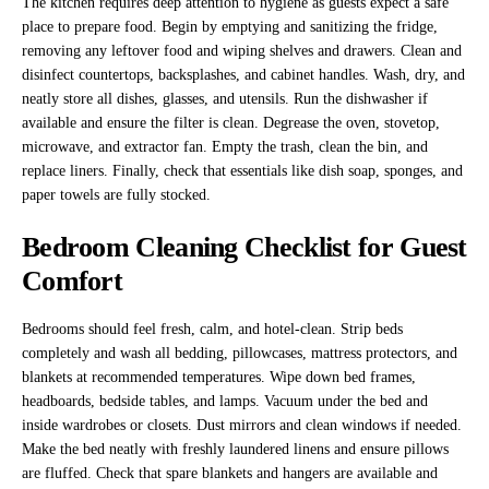
The kitchen requires deep attention to hygiene as guests expect a safe
place to prepare food. Begin by emptying and sanitizing the fridge,
removing any leftover food and wiping shelves and drawers. Clean and
disinfect countertops, backsplashes, and cabinet handles. Wash, dry, and
neatly store all dishes, glasses, and utensils. Run the dishwasher if
available and ensure the filter is clean. Degrease the oven, stovetop,
microwave, and extractor fan. Empty the trash, clean the bin, and
replace liners. Finally, check that essentials like dish soap, sponges, and
paper towels are fully stocked.
Bedroom Cleaning Checklist for Guest
Comfort
Bedrooms should feel fresh, calm, and hotel-clean. Strip beds
completely and wash all bedding, pillowcases, mattress protectors, and
blankets at recommended temperatures. Wipe down bed frames,
headboards, bedside tables, and lamps. Vacuum under the bed and
inside wardrobes or closets. Dust mirrors and clean windows if needed.
Make the bed neatly with freshly laundered linens and ensure pillows
are fluffed. Check that spare blankets and hangers are available and