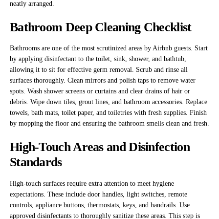
neatly arranged.
Bathroom Deep Cleaning Checklist
Bathrooms are one of the most scrutinized areas by Airbnb guests. Start
by applying disinfectant to the toilet, sink, shower, and bathtub,
allowing it to sit for effective germ removal. Scrub and rinse all
surfaces thoroughly. Clean mirrors and polish taps to remove water
spots. Wash shower screens or curtains and clear drains of hair or
debris. Wipe down tiles, grout lines, and bathroom accessories. Replace
towels, bath mats, toilet paper, and toiletries with fresh supplies. Finish
by mopping the floor and ensuring the bathroom smells clean and fresh.
High-Touch Areas and Disinfection
Standards
High-touch surfaces require extra attention to meet hygiene
expectations. These include door handles, light switches, remote
controls, appliance buttons, thermostats, keys, and handrails. Use
approved disinfectants to thoroughly sanitize these areas. This step is