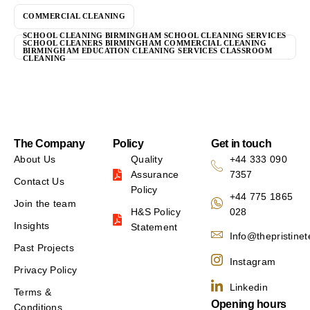
COMMERCIAL CLEANING
SCHOOL CLEANING BIRMINGHAM SCHOOL CLEANING SERVICES
SCHOOL CLEANERS BIRMINGHAM COMMERCIAL CLEANING
BIRMINGHAM EDUCATION CLEANING SERVICES CLASSROOM
CLEANING
The Company
Policy
Get in touch
About Us
Quality
+44 333 090
Assurance
7357
Contact Us
Policy
+44 775 1865
Join the team
H&S Policy
028
Insights
Statement
Info@thepristine
Past Projects
Instagram
Privacy Policy
Linkedin
Terms &
Opening hours
Conditions