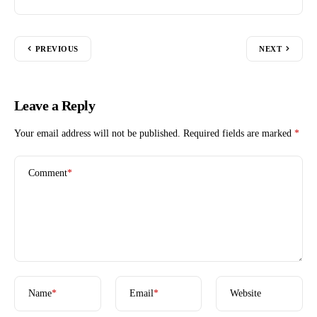
PREVIOUS
NEXT
Leave a Reply
Your email address will not be published.
Required fields are marked
*
Comment
*
Name
*
Email
*
Website