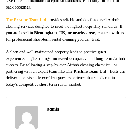
save time and maintain exceptional standards, especially for back-to-
back bookings.
The Pristine Team Ltd
provides reliable and detail-focused Airbnb
cleaning services designed to meet the highest hospitality standards. If
you are based in
Birmingham, UK, or nearby areas
, connect with us
for professional short-term rental cleaning you can trust.
A clean and well-maintained property leads to positive guest
experiences, higher ratings, increased occupancy, and long-term Airbnb
success. By following a step-by-step Airbnb cleaning checklist—or
partnering with an expert team like
The Pristine Team Ltd
—hosts can
deliver a consistently excellent guest experience that stands out in
today’s competitive short-term rental market.
admin