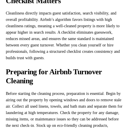
Checklist Matters
Cleanliness directly impacts guest satisfaction, search visibility, and
overall profitability. Airbnb’s algorithm favors listings with high
cleanliness ratings, meaning a well-cleaned property is more likely to
appear higher in search results. A checklist eliminates guesswork,
reduces missed areas, and ensures the same standard is maintained
between every guest turnover. Whether you clean yourself or hire
professionals, following a structured checklist creates consistency and
builds trust with guests.
Preparing for Airbnb Turnover
Cleaning
Before starting the cleaning process, preparation is essential. Begin by
airing out the property by opening windows and doors to remove stale
air. Collect all used linens, towels, and bath mats and separate them for
laundering at high temperatures. Check the property for any damage,
missing items, or maintenance issues so they can be addressed before
the next check-in. Stock up on eco-friendly cleaning products,