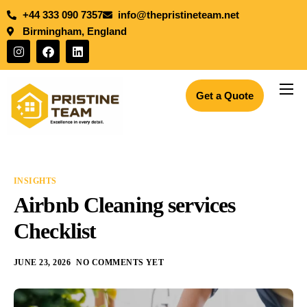
+44 333 090 7357
info@thepristineteam.net
Birmingham, England
Get a Quote
Services
Projects
Insights
INSIGHTS
About Us
Airbnb Cleaning services
Blogs
Checklist
Join the team
JUNE 23, 2026
NO COMMENTS YET