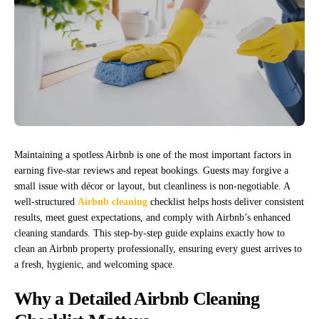
Maintaining a spotless Airbnb is one of the most important factors in
earning five-star reviews and repeat bookings. Guests may forgive a
small issue with décor or layout, but cleanliness is non-negotiable. A
well-structured
Airbnb cleaning
checklist helps hosts deliver consistent
results, meet guest expectations, and comply with Airbnb’s enhanced
cleaning standards. This step-by-step guide explains exactly how to
clean an Airbnb property professionally, ensuring every guest arrives to
a fresh, hygienic, and welcoming space.
Why a Detailed Airbnb Cleaning