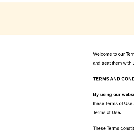
Welcome to our Term
and treat them with
TERMS AND COND
By using our websi
these Terms of Use. 
Terms of Use.
These Terms consti