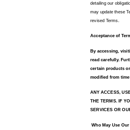
detailing our obliga
may update these Ter
revised
Acceptance of Ter
By accessing, visi
read carefully. Fur
certain products o
modified from time 
ANY ACCESS, USE
THE TERMS. IF Y
SERVICES OR OUR
Who May Use Our 