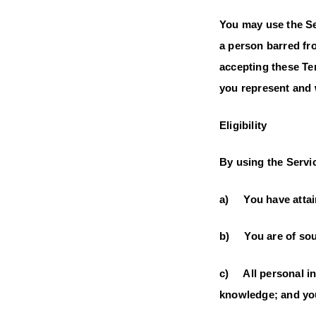
You may use the Se
a person barred fro
accepting these Te
you represent and 
Eligibility
By using the Servic
a) You have attain
b) You are of soun
c) All personal inf
knowledge; and you 