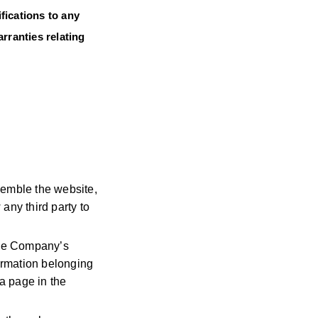
fications to any
rranties relating
semble the website,
any third party to
 the Company’s
ormation belonging
a page in the