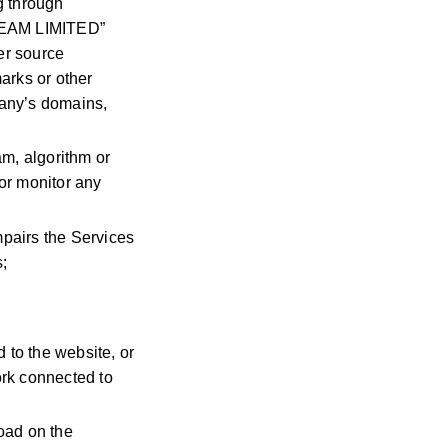
g through
 TEAM LIMITED”
er source
arks or other
mpany’s domains,
am, algorithm or
or monitor any
pairs the Services
s;
 to the website, or
ork connected to
oad on the