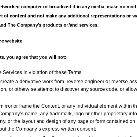
networked computer or broadcast it in any media, make no modi
t of content and not make any additional representations or wa
/and The Company’s products or/and services.
the website
e, you agree that you will not:
e Services in violation of these Terms;
 create a derivative work from, reverse engineer or reverse as
ion, or otherwise attempt to discover any source code, or allow 
 mirror or frame the Content, or any individual element within
Company’s name, any trademark, logo or other proprietary inf
y, or the layout and design of any page or form contained on 
hout the Company’s express written consent;