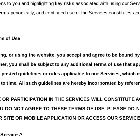
tions to you and highlighting key risks associated with using our S
ms periodically, and continued use of the Services constitutes ac
 Terms.
ms of Use
ting, or using the website, you accept and agree to be bound by
ther, you shall be subject to any additional terms of use that 
r posted guidelines or rules applicable to our Services, which
to time. All such guidelines are hereby incorporated by refere
 OR PARTICIPATION IN THE SERVICES WILL CONSTITUTE
OU DO NOT AGREE TO THESE TERMS OF USE, PLEASE DO 
 SITE OR MOBILE APPLICATION OR ACCESS OUR SERVICE
Services?