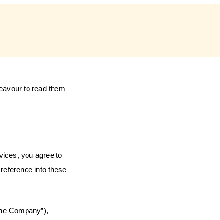
deavour to read them
rvices, you agree to
reference into these
he Company”),