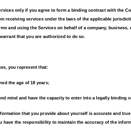
rvices only if you agree to form a binding contract with the 
m receiving services under the laws of the applicable jurisdicti
rms and using the Services on behalf of a company, business, 
warrant that you are authorized to do so.
es, you represent that:
ed the age of 18 years;
d mind and have the capacity to enter into a legally binding c
ormation that you provide about yourself is accurate and true 
have the responsibility to maintain the accuracy of the informa