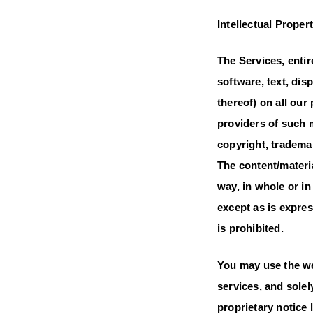
Intellectual Proper
The Services, entir
software, text, dis
thereof) on all ou
providers of such 
copyright, trademar
The content/materi
way, in whole or i
except as is expre
is prohibited.
You may use the we
services, and sole
proprietary notice 