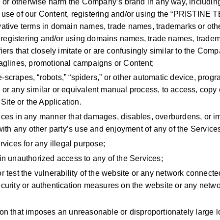
sh or otherwise harm the Company’s brand in any way, includin
 use of our Content, registering and/or using the “PRISTINE
vative terms in domain names, trade names, trademarks or oth
or registering and/or using domains names, trade names, tradem
fiers that closely imitate or are confusingly similar to the Co
aglines, promotional campaigns or Content;
scrapes, “robots,” “spiders,” or other automatic device, progr
or any similar or equivalent manual process, to access, copy 
 Site or the Application.
ices in any manner that damages, disables, overburdens, or im
 with any other party’s use and enjoyment of any of the Service
rvices for any illegal purpose;
in unauthorized access to any of the Services;
r test the vulnerability of the website or any network connected
curity or authentication measures on the website or any netw
on that imposes an unreasonable or disproportionately large l