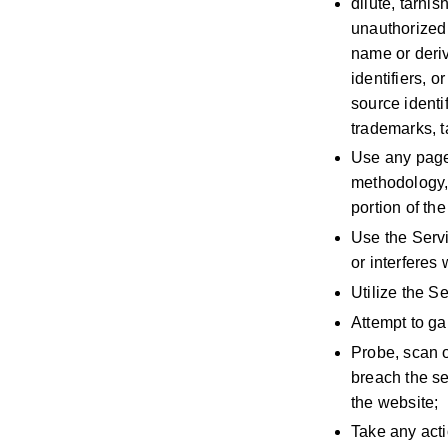
dilute, tarni
unauthorized
name or deri
identifiers, 
source identi
trademarks, t
Use any page-
methodology, 
portion of the
Use the Serv
or interferes
Utilize the Se
Attempt to ga
Probe, scan o
breach the se
the website;
Take any acti