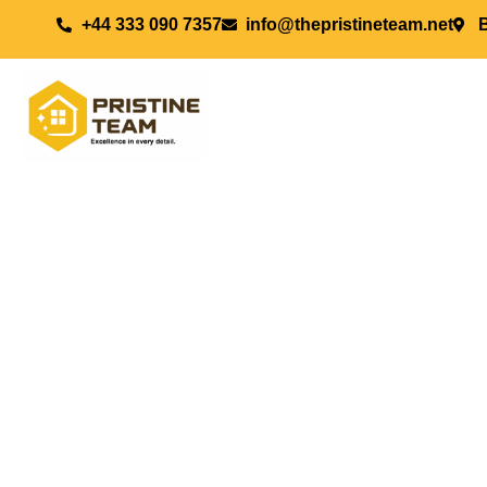
+44 333 090 7357
info@thepristineteam.net