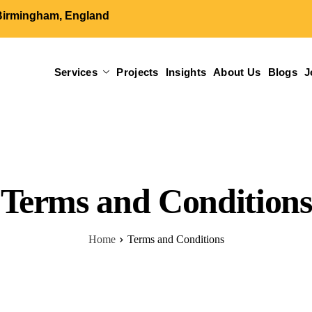
Birmingham, England
Services
Projects
Insights
About Us
Blogs
J
Terms and Conditions
Home
Terms and Conditions