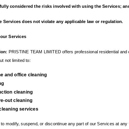
lly considered the risks involved with using the Services; an
 Services does not violate any applicable law or regulation.
our Services
ion:
PRISTINE TEAM LIMITED offers professional residential and 
t not limited to:
e and office cleaning
ng
uction cleaning
e-out cleaning
cleaning services
 to modify, suspend, or discontinue any part of our Services at any 