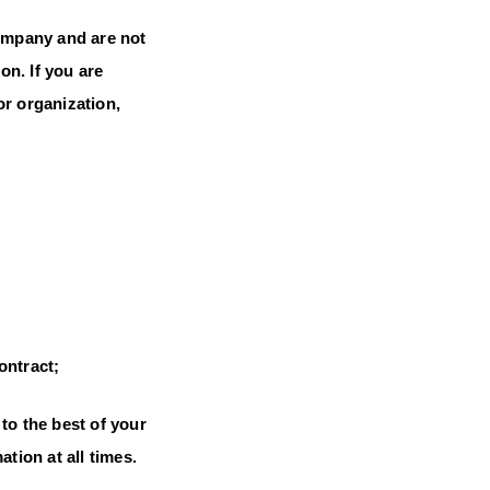
Company and are not
on. If you are
or organization,
ontract;
to the best of your
tion at all times.