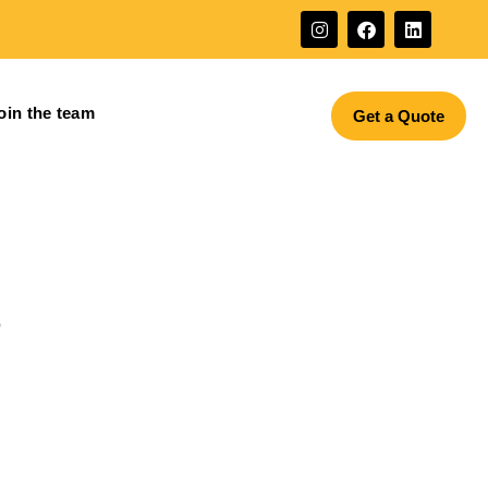
oin the team
Get a Quote