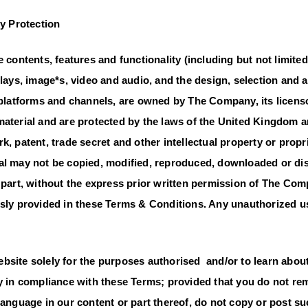
ty Protection
e contents, features and functionality (including but not limited
plays, image*s, video and audio, and the design, selection and
r platforms and channels, are owned by The Company, its licens
material and are protected by the laws of the United Kingdom a
k, patent, trade secret and other intellectual property or propr
al may not be copied, modified, reproduced, downloaded or dis
n part, without the express prior written permission of The Co
ssly provided in these Terms & Conditions. Any unauthorized us
bsite solely for the purposes authorised and/or to learn abou
ly in compliance with these Terms; provided that you do not r
language in our content or part thereof, do not copy or post su