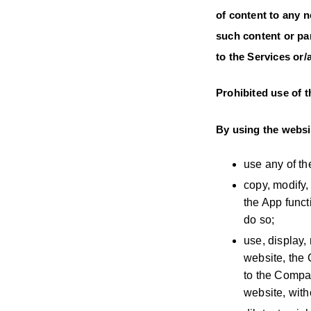
of content to any 
such content or par
to the Services or
Prohibited use of 
By using the websit
use any of th
copy, modify,
the App funct
do so;
use, display,
website, the 
to the Compan
website, wit