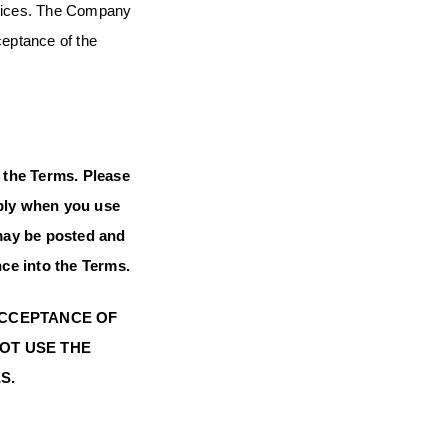
ervices. The Company
ceptance of the
 the Terms. Please
apply when you use
 may be posted and
nce into the Terms.
 ACCEPTANCE OF
NOT USE THE
S.