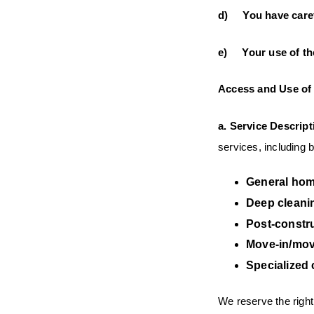
d) You have carefu
e) Your use of the
Access and Use of 
a.
Service Descript
services, including bu
General hom
Deep cleani
Post-constr
Move-in/mov
Specialized 
We reserve the right