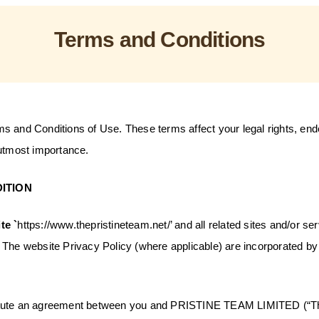
Terms and Conditions
s and Conditions of Use. These terms affect your legal rights, en
 utmost importance.
ITION
te `
https://www.thepristineteam.net/
’ and all related sites and/or se
The website Privacy Policy (where applicable) are incorporated by 
tute an agreement between you and PRISTINE TEAM LIMITED (“T