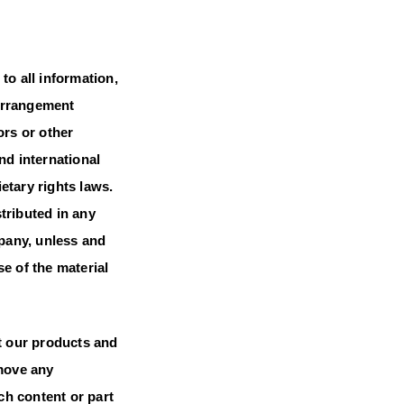
 to all information,
 arrangement
ors or other
nd international
ietary rights laws.
tributed in any
mpany, unless and
e of the material
t our products and
emove any
ch content or part