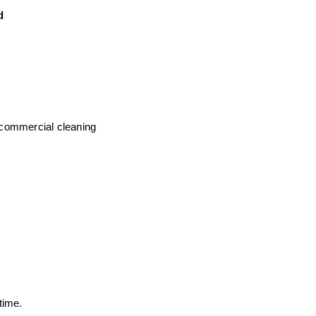
d
commercial cleaning
time.