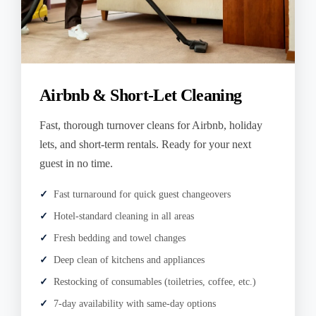
Airbnb & Short-Let Cleaning
Fast, thorough turnover cleans for Airbnb, holiday
lets, and short-term rentals. Ready for your next
guest in no time.
Fast turnaround for quick guest changeovers
Hotel-standard cleaning in all areas
Fresh bedding and towel changes
Deep clean of kitchens and appliances
Restocking of consumables (toiletries, coffee, etc.)
7-day availability with same-day options