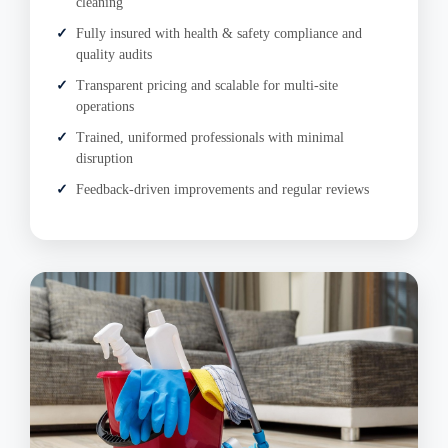
cleaning
Fully insured with health & safety compliance and
quality audits
Transparent pricing and scalable for multi-site
operations
Trained, uniformed professionals with minimal
disruption
Feedback-driven improvements and regular reviews