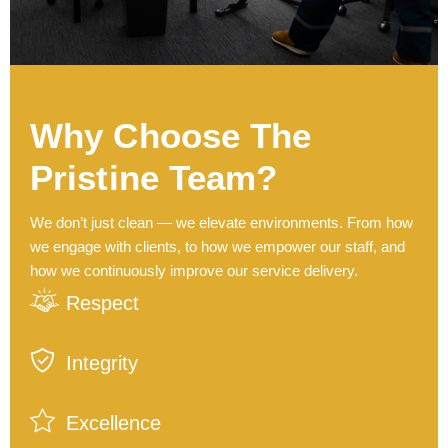
Why Choose The
Pristine Team?
We don’t just clean — we elevate environments. From how
we engage with clients, to how we empower our staff, and
how we continuously improve our service delivery.
Respect
Integrity
Excellence