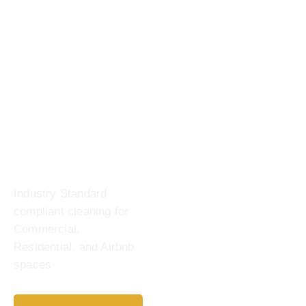
Industry Standard
compliant cleaning for
Commercial,
Residential, and Airbnb
spaces