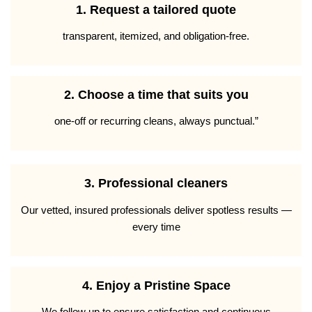
1. Request a tailored quote
transparent, itemized, and obligation-free.
2. Choose a time that suits you
one-off or recurring cleans, always punctual.”
3. Professional cleaners
Our vetted, insured professionals deliver spotless results —
every time
4. Enjoy a Pristine Space
We follow up to ensure satisfaction and continuous