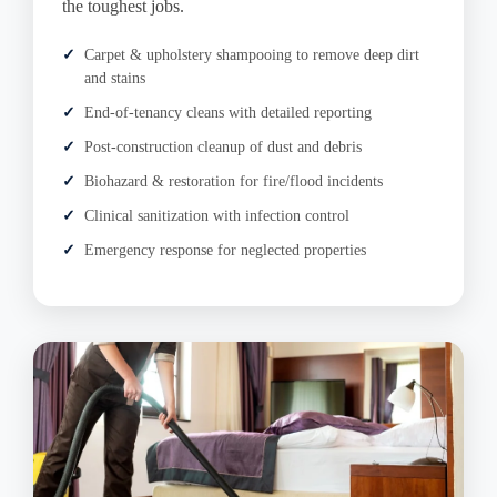
the toughest jobs.
Carpet & upholstery shampooing to remove deep dirt
and stains
End-of-tenancy cleans with detailed reporting
Post-construction cleanup of dust and debris
Biohazard & restoration for fire/flood incidents
Clinical sanitization with infection control
Emergency response for neglected properties