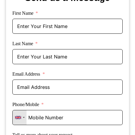
First Name
Last Name
Email Address
Phone/Mobile
Tell us more about your request