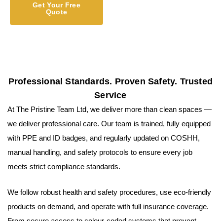
Get Your Free
Quote
Professional Standards. Proven Safety. Trusted
Service
At The Pristine Team Ltd, we deliver more than clean spaces —
we deliver professional care. Our team is trained, fully equipped
with PPE and ID badges, and regularly updated on COSHH,
manual handling, and safety protocols to ensure every job
meets strict compliance standards.
We follow robust health and safety procedures, use eco-friendly
products on demand, and operate with full insurance coverage.
From secure access to colour-coded systems that prevent