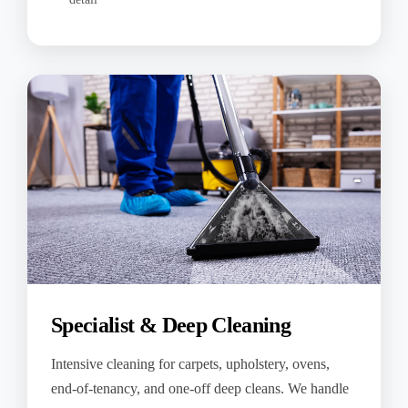
Specialist & Deep Cleaning
Intensive cleaning for carpets, upholstery, ovens,
end-of-tenancy, and one-off deep cleans. We handle