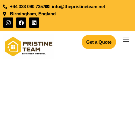
+44 333 090 7357
info@thepristineteam.net
Birmingham, England
Get a Quote
Services
Projects
Insights
About Us
Blogs
Join the team