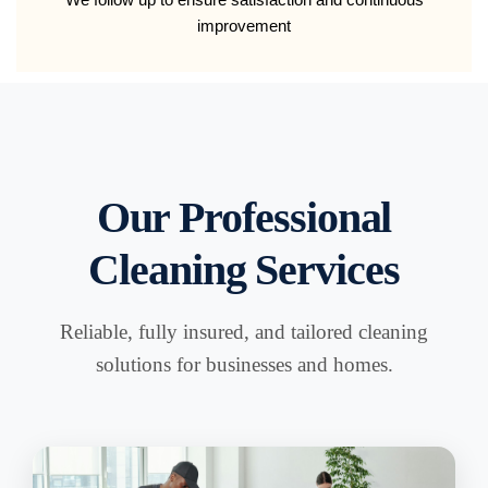
improvement
Our Professional
Cleaning Services
Reliable, fully insured, and tailored cleaning
solutions for businesses and homes.