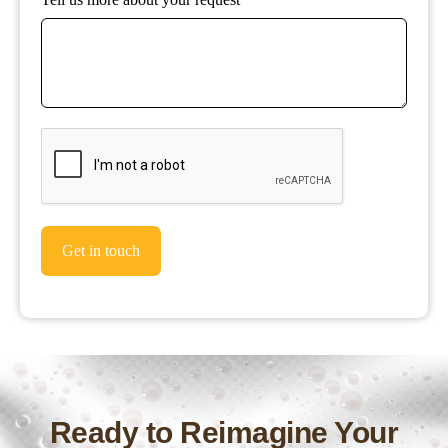
Get in touch
Ready to Reimagine Your