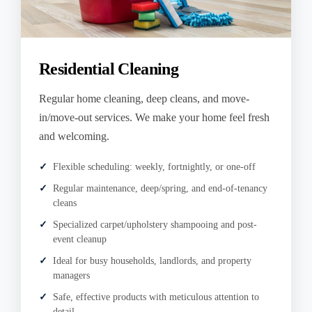
Residential Cleaning
Regular home cleaning, deep cleans, and move-
in/move-out services. We make your home feel fresh
and welcoming.
Flexible scheduling: weekly, fortnightly, or one-off
Regular maintenance, deep/spring, and end-of-tenancy
cleans
Specialized carpet/upholstery shampooing and post-
event cleanup
Ideal for busy households, landlords, and property
managers
Safe, effective products with meticulous attention to
detail