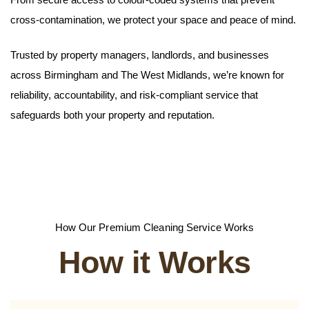
cross-contamination, we protect your space and peace of mind.
Trusted by property managers, landlords, and businesses
across Birmingham and The West Midlands, we’re known for
reliability, accountability, and risk-compliant service that
safeguards both your property and reputation.
How Our Premium Cleaning Service Works
How it Works