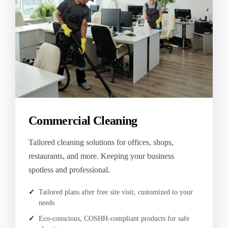
Commercial Cleaning
Tailored cleaning solutions for offices, shops,
restaurants, and more. Keeping your business
spotless and professional.
Tailored plans after free site visit, customized to your
needs
Eco-conscious, COSHH-compliant products for safe