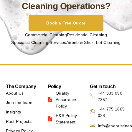
Cleaning Operations?
Book a Free Quote
Commercial Cleaning
Residential Cleaning
Specialist Cleaning Services
Airbnb & Short-Let Cleaning
The Company
Policy
Get in touch
About Us
Quality
+44 333 090
Assurance
7357
Join the team
Policy
+44 775 1865
Insights
H&S Policy
028
Past Projects
Statement
Info@thepristine
Privacy Policy