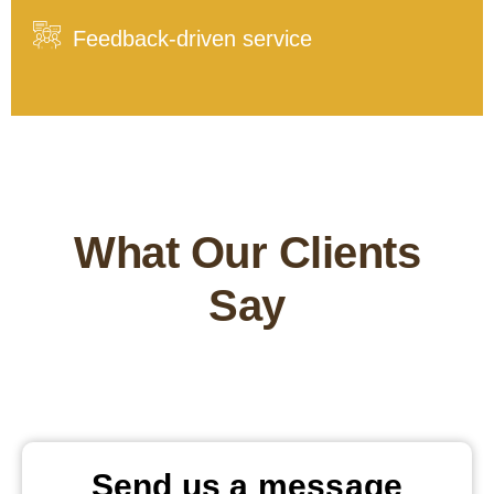
Feedback-driven service
What Our Clients
Say
Send us a message