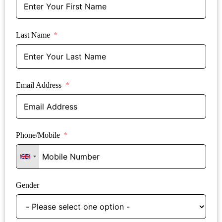
Last Name
Email Address
Phone/Mobile
Gender