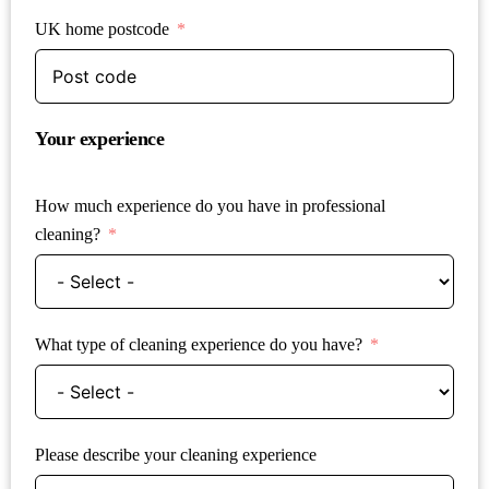
UK home postcode
Your experience
How much experience do you have in professional
cleaning?
What type of cleaning experience do you have?
Please describe your cleaning experience