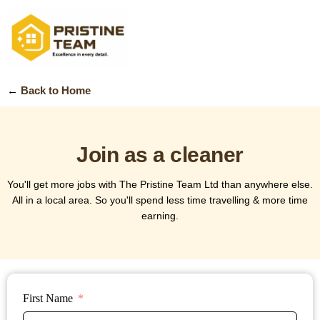
←
Back to Home
Join as a cleaner
You'll get more jobs with The Pristine Team Ltd than anywhere else.
All in a local area. So you'll spend less time travelling & more time
earning.
First Name