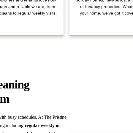
owners and tenants love how
holiday homes, new-builds, a
ugh and reliable we are, from
of-tenancy properties. What
leans to regular weekly visits.
your home, we’ve got it cov
eaning
am
th busy schedules. At The Pristine
ing including
regular weekly or