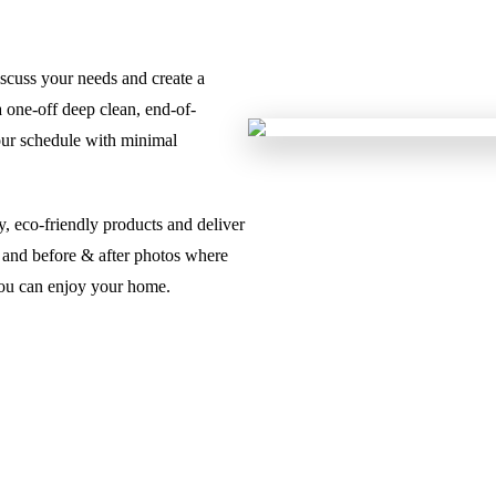
iscuss your needs and create a
 one-off deep clean, end-of-
our schedule with minimal
, eco-friendly products and deliver
rt and before & after photos where
 you can enjoy your home.