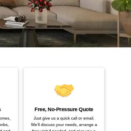
s
Free, No-Pressure Quote
homes,
Just give us a quick call or email.
bnbs,
We’ll discuss your needs, arrange a