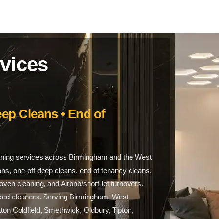
vices
ep Cleans • End of
aning services across Birmingham and the West
ans, one-off deep cleans, end of tenancy cleans,
ven cleaning, and Airbnb/short-let turnovers.
ecked cleaners. Serving Birmingham, West
ton Coldfield, Smethwick, Oldbury, Tipton,