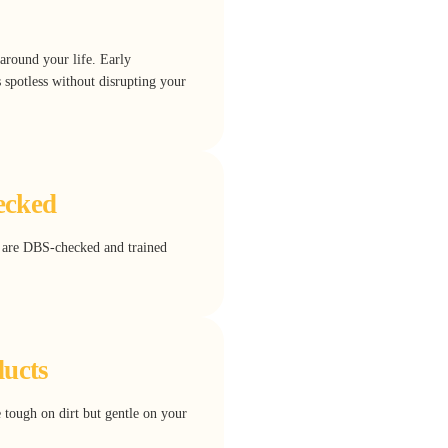
around your life. Early
spotless without disrupting your
ecked
rs are DBS-checked and trained
ducts
e tough on dirt but gentle on your