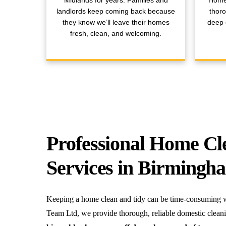
Midlands for years. Families and
Home
landlords keep coming back because
thoro
they know we’ll leave their homes
deep c
fresh, clean, and welcoming.
Professional Home Cl
Services in Birmingh
Keeping a home clean and tidy can be time-consuming wi
Team Ltd, we provide thorough, reliable domestic clean