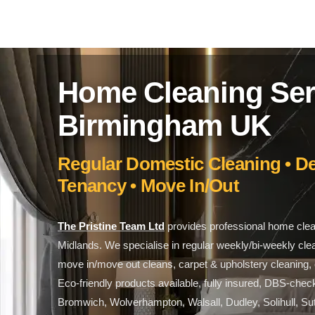
Home Cleaning Ser
Birmingham UK
Regular Domestic Cleaning • De
Tenancy • Move In/Out
The Pristine Team Ltd
provides professional home cle
Midlands. We specialise in regular weekly/bi-weekly cle
move in/move out cleans, carpet & upholstery cleaning, o
Eco-friendly products available, fully insured, DBS-ch
Bromwich, Wolverhampton, Walsall, Dudley, Solihull, Sut