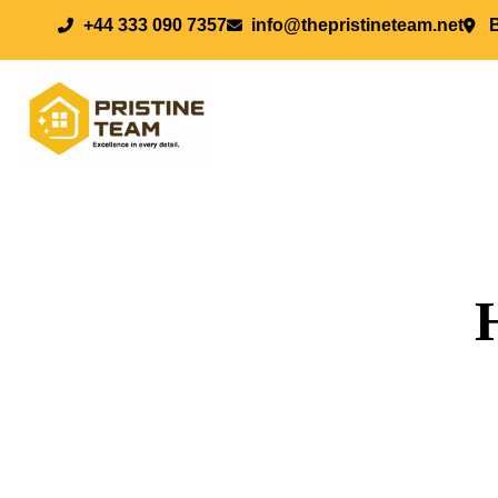
+44 333 090 7357
info@thepristineteam.net