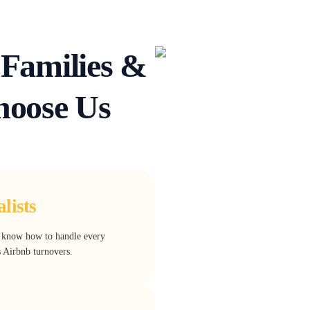
Families &
oose Us
lists
e know how to handle every
s Airbnb turnovers.