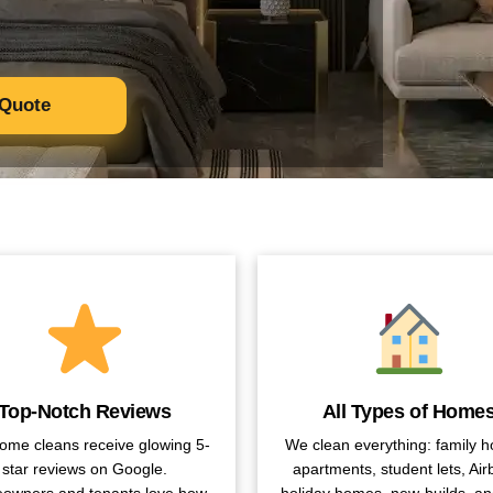
 Quote
Top-Notch Reviews
All Types of Home
ome cleans receive glowing 5-
We clean everything: family 
star reviews on Google.
apartments, student lets, Air