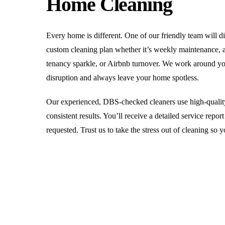
Home Cleaning
Every home is different. One of our friendly team will d
custom cleaning plan whether it’s weekly maintenance, a
tenancy sparkle, or Airbnb turnover. We work around y
disruption and always leave your home spotless.
Our experienced, DBS-checked cleaners use high-quality
consistent results. You’ll receive a detailed service repo
requested. Trust us to take the stress out of cleaning so