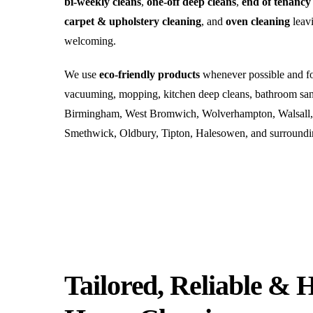
bi-weekly cleans
,
one-off deep cleans
,
end of tenancy
carpet & upholstery cleaning
, and
oven cleaning
leavi
welcoming.
We use
eco-friendly products
whenever possible and foc
vacuuming, mopping, kitchen deep cleans, bathroom sani
Birmingham, West Bromwich, Wolverhampton, Walsall, D
Smethwick, Oldbury, Tipton, Halesowen, and surroundi
Tailored, Reliable & 