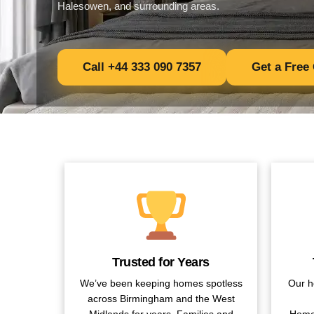
Halesowen, and surrounding areas.
Call +44 333 090 7357
Get a Free
Trusted for Years
We’ve been keeping homes spotless
Our h
across Birmingham and the West