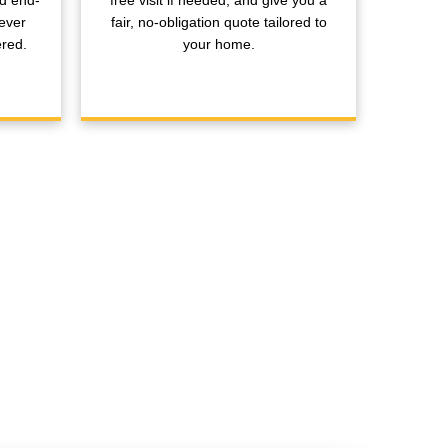
nd end-
free visit if needed, and give you a
ever
fair, no-obligation quote tailored to
ered.
your home.