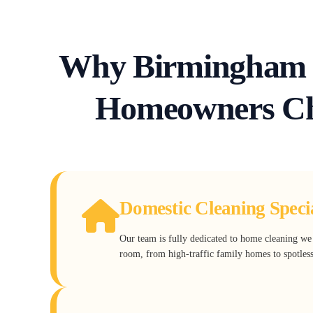
Why Birmingham 
Homeowners Ch
Domestic Cleaning Specia
Our team is fully dedicated to home cleaning w
room, from high-traffic family homes to spotles