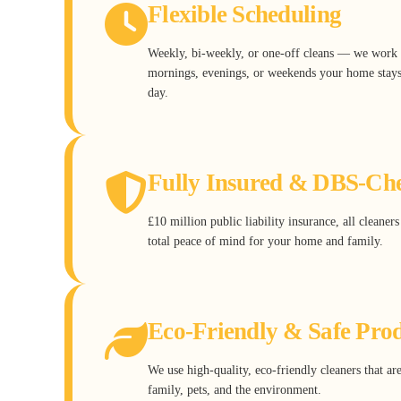
Flexible Scheduling
Weekly, bi-weekly, or one-off cleans — we work 
mornings, evenings, or weekends your home stays 
day.
Fully Insured & DBS-Ch
£10 million public liability insurance, all cleane
total peace of mind for your home and family.
Eco-Friendly & Safe Pro
We use high-quality, eco-friendly cleaners that ar
family, pets, and the environment.