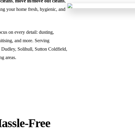
 cleans
,
move in/move out cleans
,
ng your home fresh, hygienic, and
us on every detail: dusting,
tising, and more. Serving
udley, Solihull, Sutton Coldfield,
ng areas.
Hassle-Free