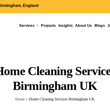
Birmingham, England
Services
Projects
Insights
About Us
Blogs
J
Home Cleaning Service
Birmingham​​ UK
Home
Home Cleaning Services Birmingham​​ UK