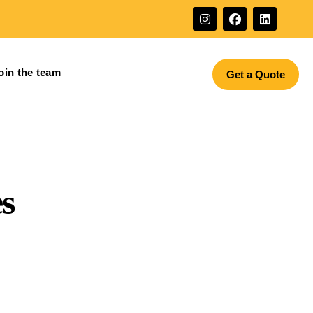
oin the team
Get a Quote
s