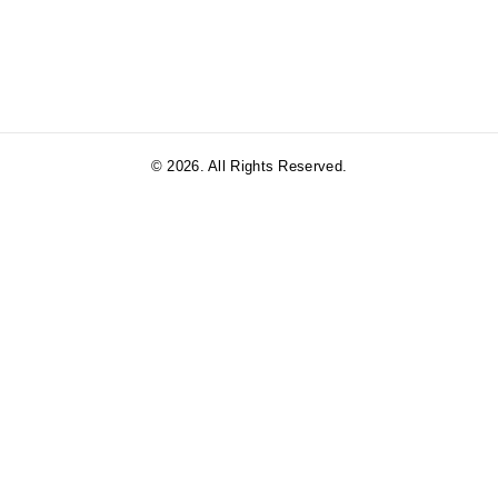
© 2026. All Rights Reserved.