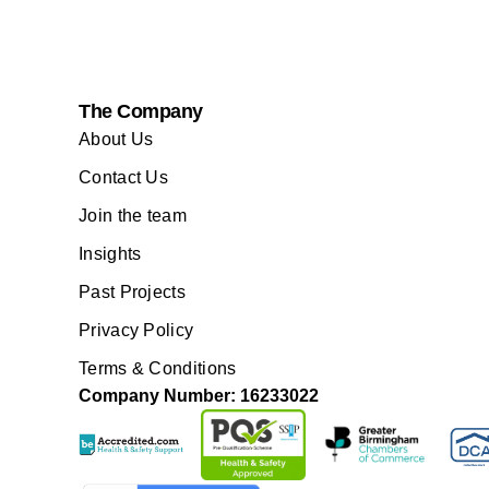
The Company
About Us
Contact Us
Join the team
Insights
Past Projects
Privacy Policy
Terms & Conditions
Company Number: 16233022