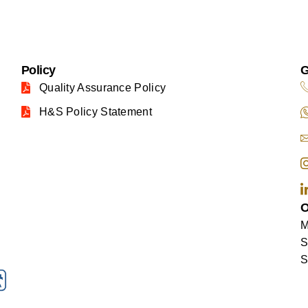
Policy
G
Quality Assurance Policy
H&S Policy Statement
O
M
S
S