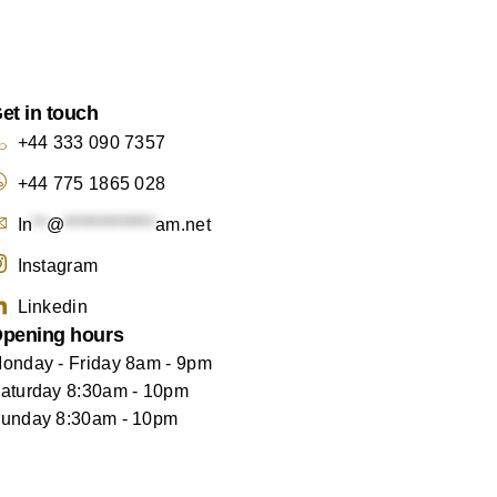
et in touch
+44 333 090 7357
+44 775 1865 028
In
**
@
*************
am.net
Instagram
Linkedin
pening hours
onday - Friday 8am - 9pm
aturday 8:30am - 10pm
unday 8:30am - 10pm