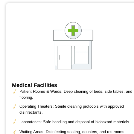
Medical Facilities
Patient Rooms & Wards: Deep cleaning of beds, side tables, and
flooring.
Operating Theaters: Sterile cleaning protocols with approved
disinfectants.
Laboratories: Safe handling and disposal of biohazard materials.
Waiting Areas: Disinfecting seating, counters, and restrooms