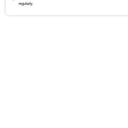
regularly.