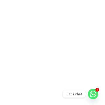
1
Let's chat